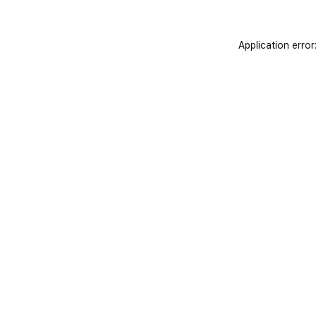
Application error