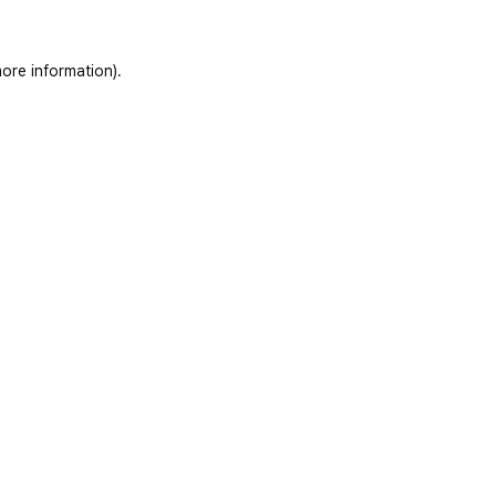
ore information)
.