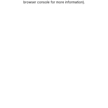
browser console for more information)
.