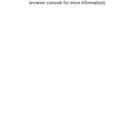
browser console for more information)
.