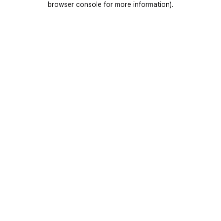
browser console for more information)
.