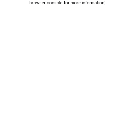
browser console for more information)
.