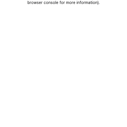
browser console for more information)
.