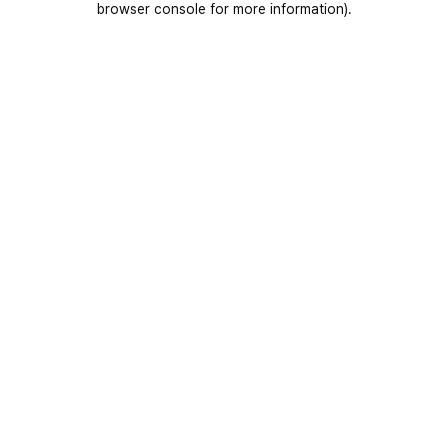
browser console for more information)
.