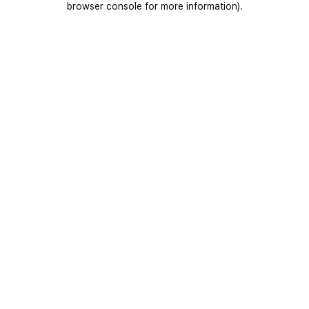
browser console for more information)
.