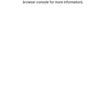
browser console for more information)
.