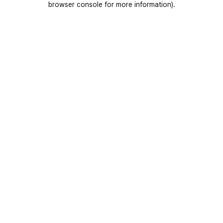
browser console for more information)
.