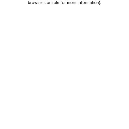
browser console for more information)
.