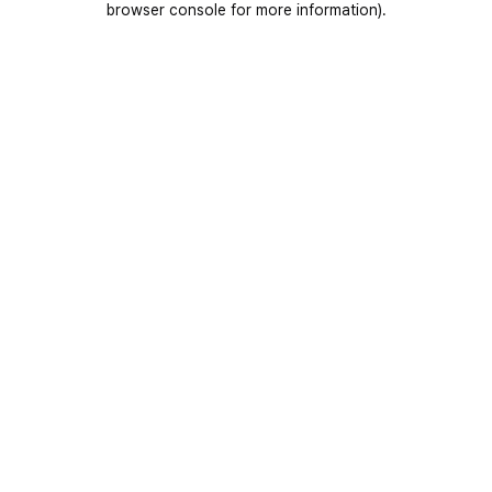
browser console for more information)
.