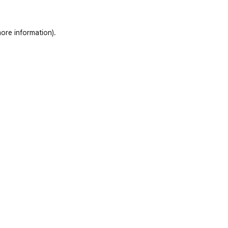
ore information)
.