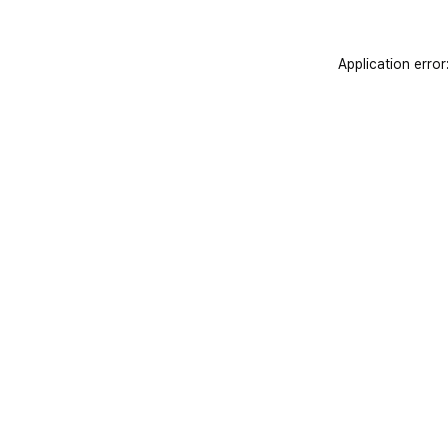
Application error