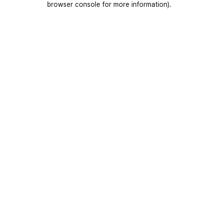
browser console for more information)
.