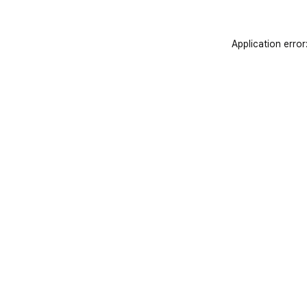
Application error