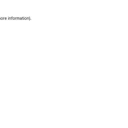
ore information)
.