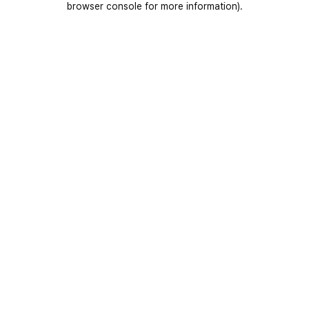
browser console for more information)
.