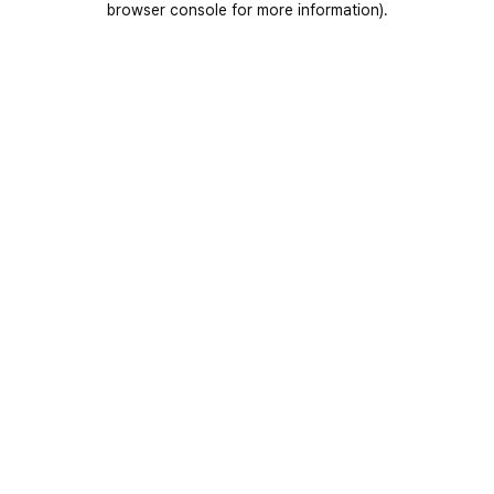
browser console for more information)
.