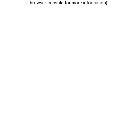
browser console for more information)
.