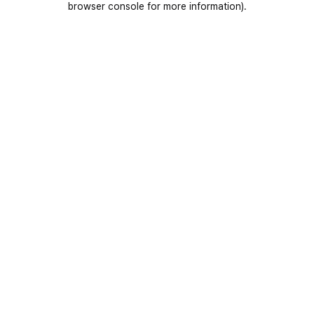
browser console for more information)
.