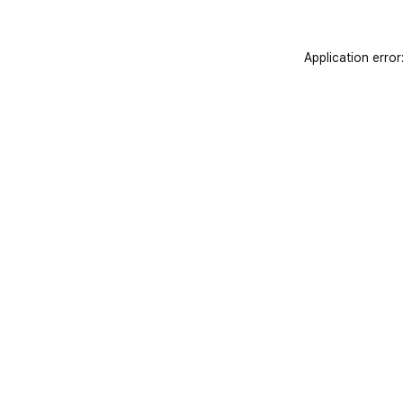
Application error