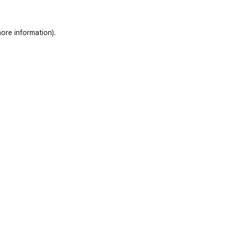
ore information)
.