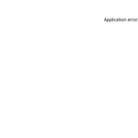
Application error