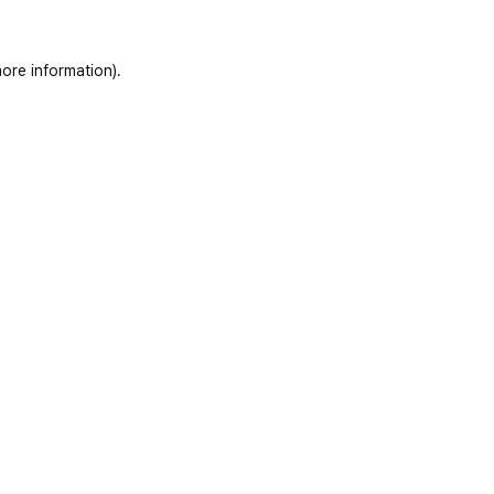
ore information)
.