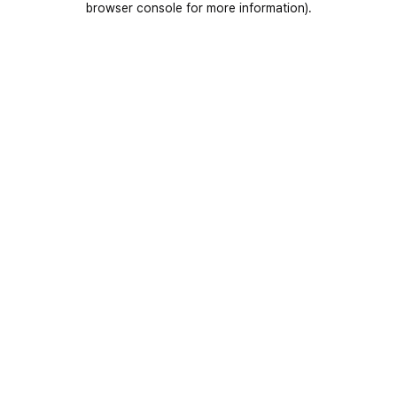
browser console for more information)
.