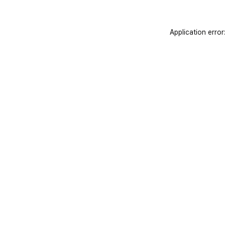
Application error