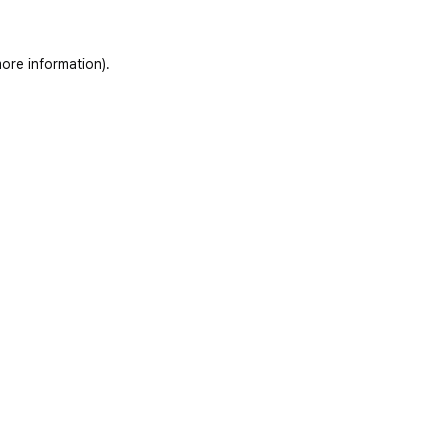
ore information)
.