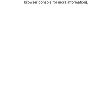
browser console for more information)
.