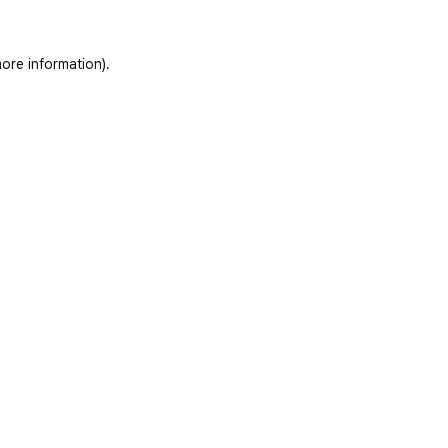
ore information)
.