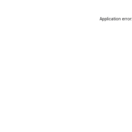
Application error