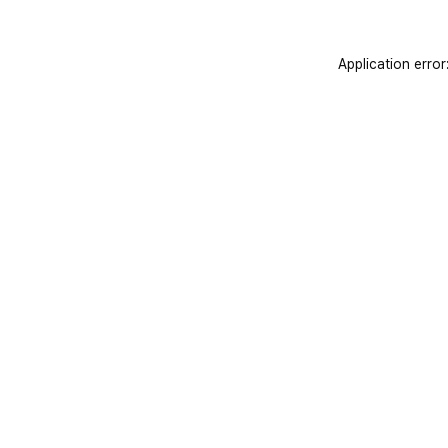
Application error