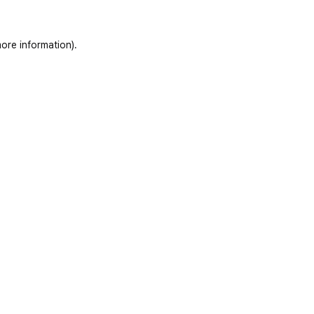
ore information)
.