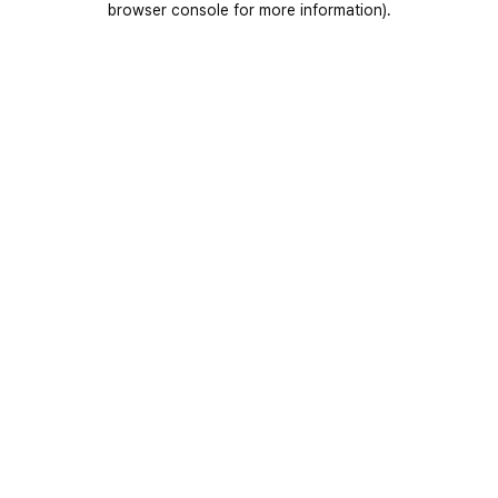
browser console for more information)
.