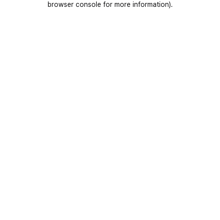
browser console for more information)
.