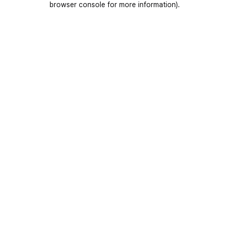
browser console for more information)
.