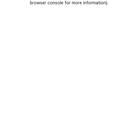
browser console for more information)
.