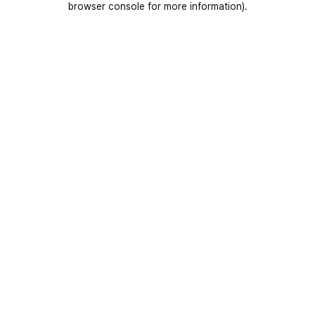
browser console for more information)
.