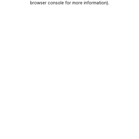
browser console for more information)
.