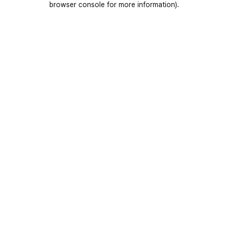
browser console for more information)
.