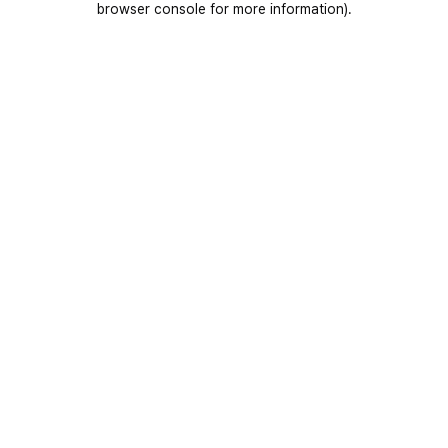
browser console for more information)
.