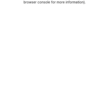
browser console for more information)
.