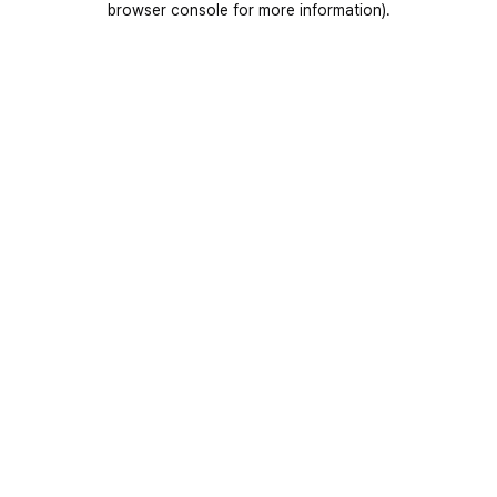
browser console for more information)
.