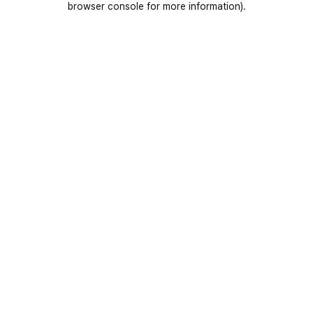
browser console for more information)
.