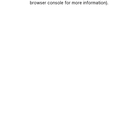
browser console for more information)
.