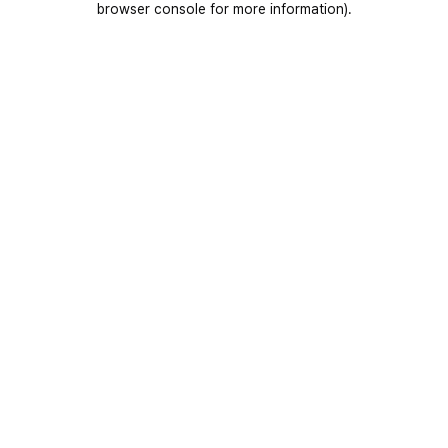
browser console for more information)
.