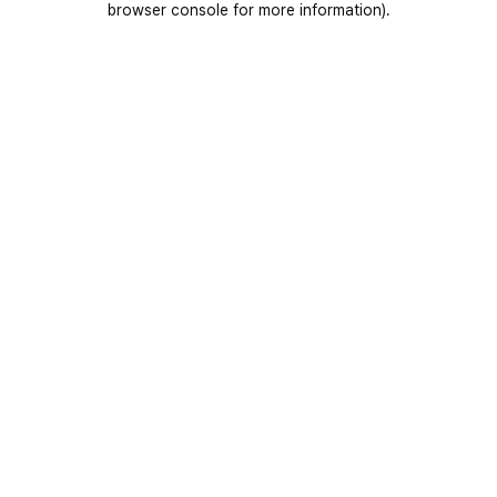
browser console for more information)
.