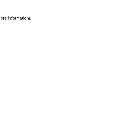
ore information)
.