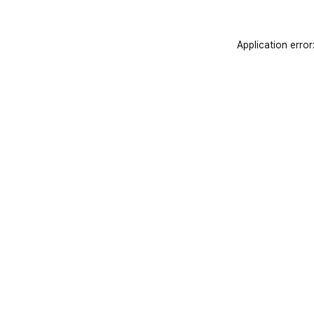
Application error