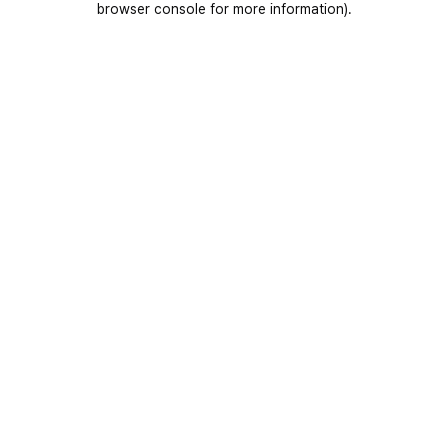
browser console for more information)
.