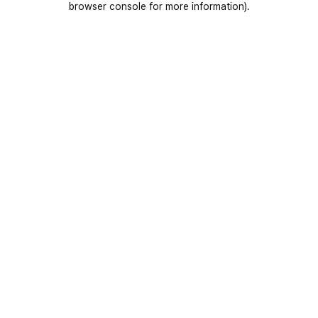
browser console for more information)
.