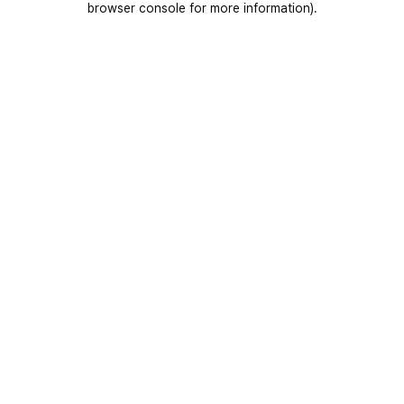
browser console for more information)
.