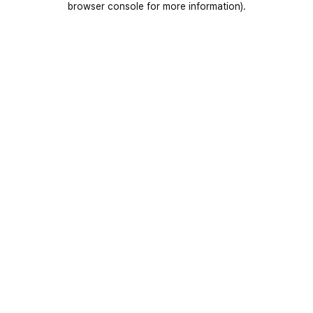
browser console for more information)
.