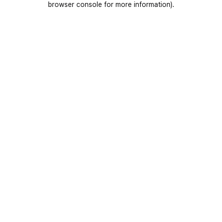
browser console for more information)
.