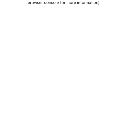
browser console for more information)
.