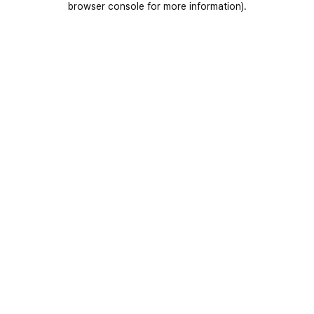
browser console for more information)
.