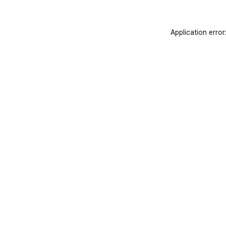
Application error