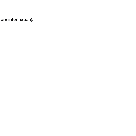
ore information)
.