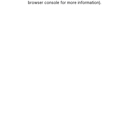
browser console for more information)
.